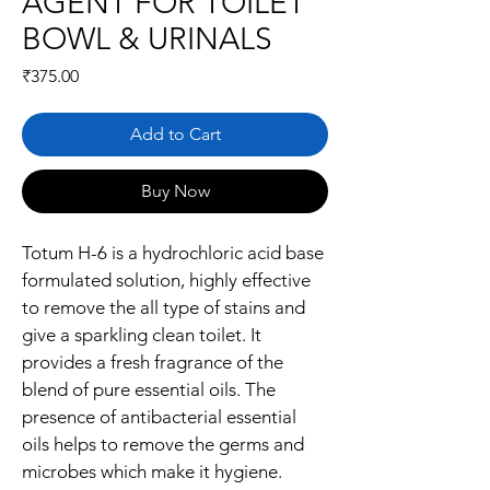
AGENT FOR TOILET
BOWL & URINALS
Price
₹375.00
Add to Cart
Buy Now
Totum H-6 is a hydrochloric acid base 
formulated solution, highly effective 
to remove the all type of stains and 
give a sparkling clean toilet. It 
provides a fresh fragrance of the 
blend of pure essential oils. The 
presence of antibacterial essential 
oils helps to remove the germs and 
microbes which make it hygiene. 