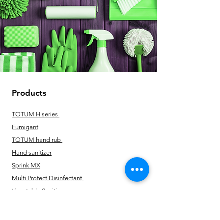
Products
TOTUM H series
Fumigant
TOTUM hand rub
Hand sanitizer
Sprink MX
Multi Protect Disinfectant
Vegetable Sanitizer