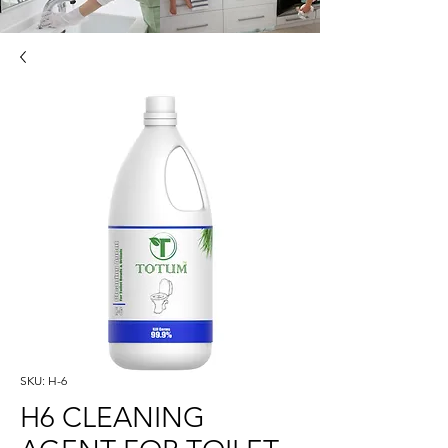
SKU: H-6
H6 CLEANING