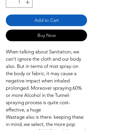
Liters
Add to Cart
Buy Now
When talking about Sanitation, we 
can't ignore the cloth and our body 
also. But in terms of mist spray-on 
the body or fabric, it may cause a 
negative impact when inhaled 
prolonged. Moreover spraying 60% 
or more Alcohol in the Tunnel-
spraying process is quite cost-
effective, a huge 
Wastage also is there. keeping these 
in mind, we select, the more pop 