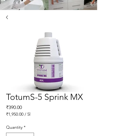
TotumS-5 Sprink MX
Price
₹390.00
₹1,950.00
/
5l
₹1,950.00
per
Quantity
*
5