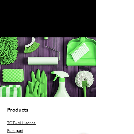
Products
TOTUM H series
Fumigant