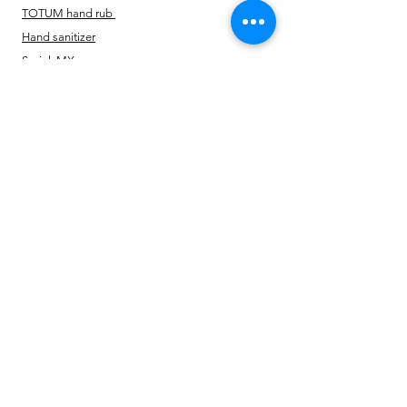
TOTUM hand rub
Hand sanitizer
Sprink MX
Multi Protect Disinfectant
Vegetable Sanitizer
Policy
Shipping & Returns
Terms & Conditions
Payment Methods
FAQ
Opening Time
24*7 open